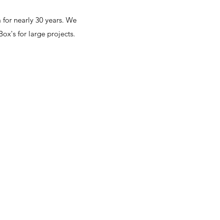
for nearly 30 years. We
ox's for large projects.