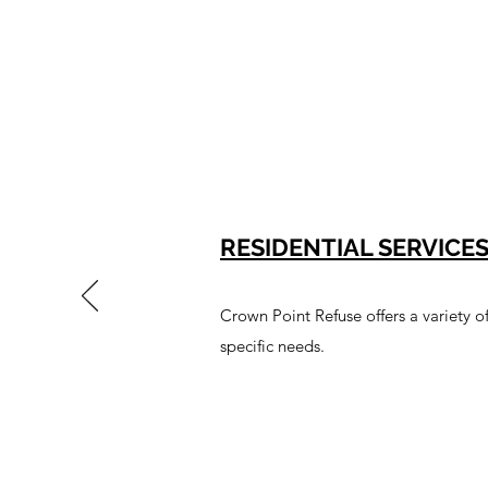
RESIDENTIAL SERVICE
Crown Point Refuse offers a variety o
specific needs.