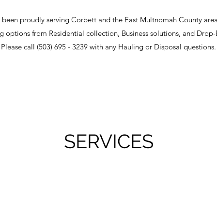
 been proudly serving Corbett and the East Multnomah County area 
ing options from Residential collection, Business solutions, and Drop-B
Please call (503) 695 - 3239 with any Hauling or Disposal questions.
SERVICES