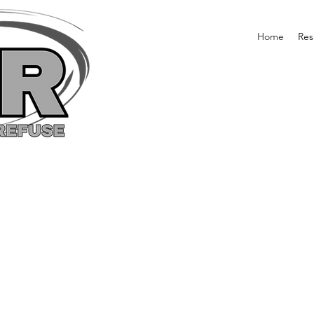
Home
Res