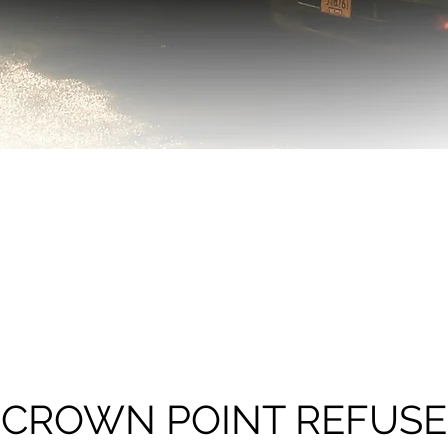
CROWN POINT REFUSE