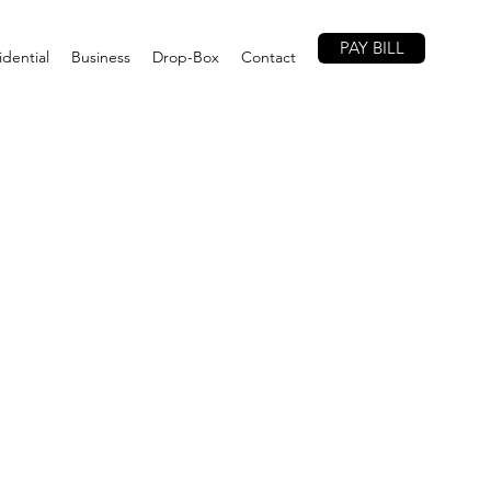
PAY BILL
idential
Business
Drop-Box
Contact