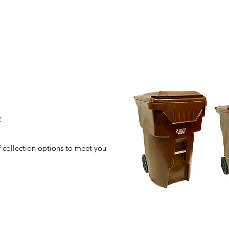
S
f collection options to meet you