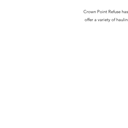
Crown Point Refuse has
offer a variety of haul