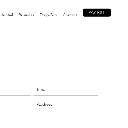
PAY BILL
idential
Business
Drop-Box
Contact