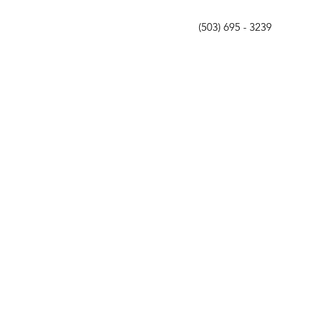
(503) 695 - 3239