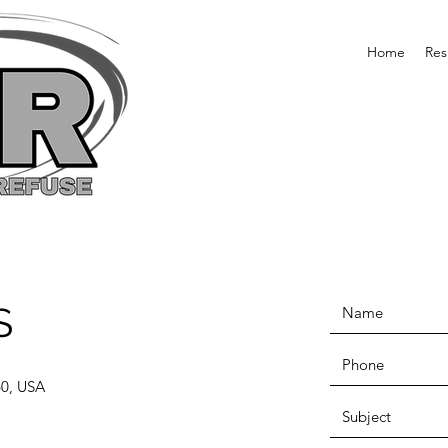
Home
Res
S
60, USA