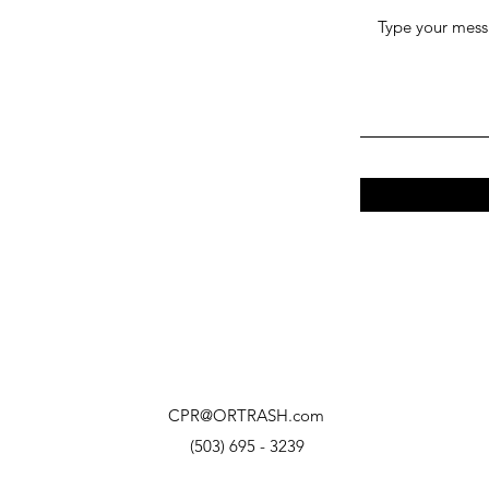
CPR@ORTRASH.com
(503) 695 - 3239