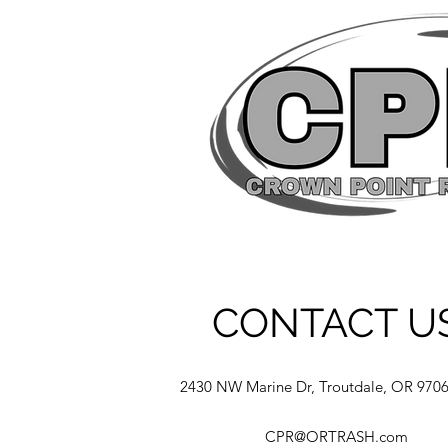
CONTACT U
2430 NW Marine Dr, Troutdale, OR 970
CPR@ORTRASH.com