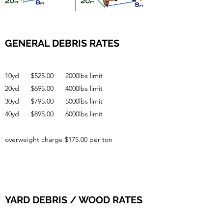
GENERAL DEBRIS RATES
10yd $525.00 2000lbs limit
20yd $695.00 4000lbs limit
30yd $795.00 5000lbs limit
40yd $895.00 6000lbs limit
overweight charge $175.00 per ton
YARD DEBRIS / WOOD RATES