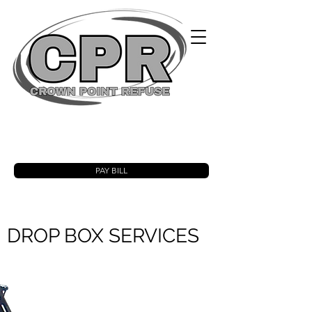
PAY BILL
DROP BOX SERVICES