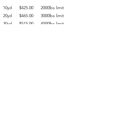
10yd $425.00 2000lbs limit
20yd $465.00 3000lbs limit
30yd $515.00 4000lbs limit
40yd $575.00 5000lbs limit
overweight charge $75.00 per ton
RECYCLING DEBRIS RATES
Concrete Only 10yd $370.00
Dirt / Mixed fill 10yd $500.00
SOD Only 10yd $750.00